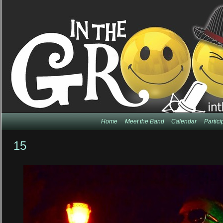
Home
Meet the Band
Calendar
Partic
15