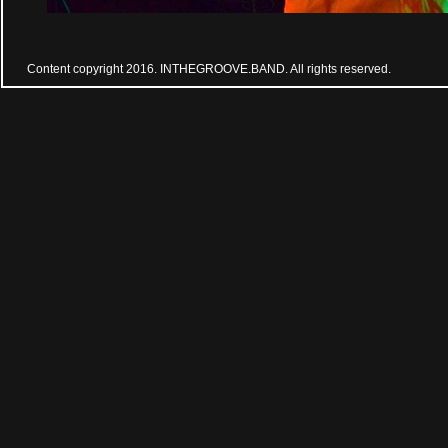
Content copyright 2016. INTHEGROOVE.BAND. All rights reserved.