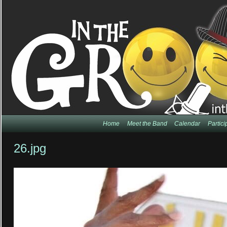
Home
Meet the Band
Calendar
Partic
26.jpg