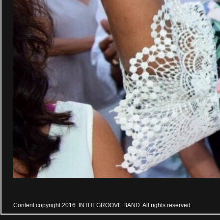
Content copyright 2016. INTHEGROOVE.BAND. All rights reserved.